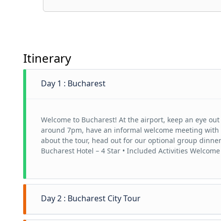
Itinerary
Day 1 : Bucharest
Welcome to Bucharest! At the airport, keep an eye out 
around 7pm, have an informal welcome meeting with you
about the tour, head out for our optional group dinn
Bucharest Hotel – 4 Star • Included Activities Welcome
Day 2 : Bucharest City Tour