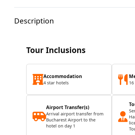
Description
Tour Inclusions
Accommodation
Me
4 star hotels
16
To
Airport Transfer(s)
Se
Arrival airport transfer from
Ha
Bucharest Airport to the
lic
hotel on day 1
To