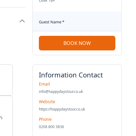
Over 18+
Guest Name
*
BOOK NOW
Information Contact
Email
info@happydaystour.co.uk
Website
https://happydaystour.co.uk
Fi
Phone
0208 800 3836