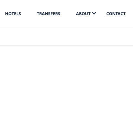
HOTELS
TRANSFERS
ABOUT
CONTACT