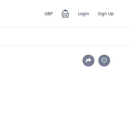
GBP
Login
Sign Up