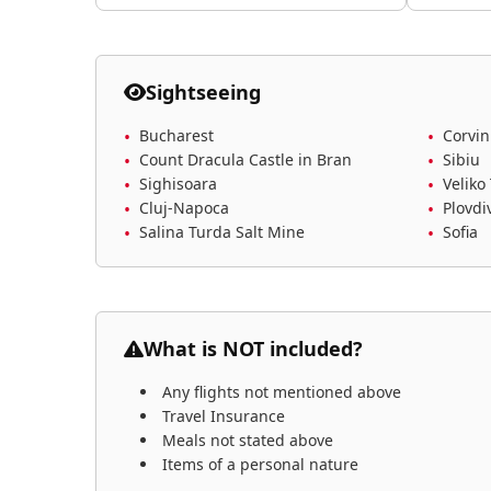
Sightseeing
Bucharest
Corvin
Count Dracula Castle in Bran
Sibiu
Sighisoara
Veliko
Cluj-Napoca
Plovdi
Salina Turda Salt Mine
Sofia
What is NOT included?
Any flights not mentioned above
Travel Insurance
Meals not stated above
Items of a personal nature