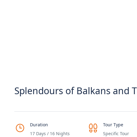
Splendours of Balkans and T
Duration
Tour Type
17 Days / 16 Nights
Specific Tour