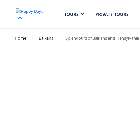
TOURS
PRIVATE TOURS
Home
Balkans
Splendours of Balkans and Transylvania