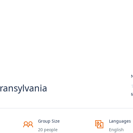
N
ransylvania
f
Group Size
Languages
20 people
English