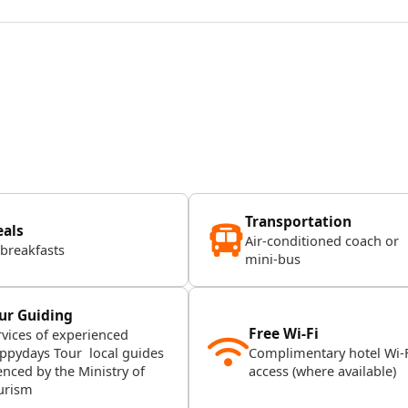
Transportation
als
Air-conditioned coach or
 breakfasts
mini-bus
ur Guiding
Free Wi-Fi
rvices of experienced
ppydays Tour local guides
Complimentary hotel Wi-
enced by the Ministry of
access (where available)
urism