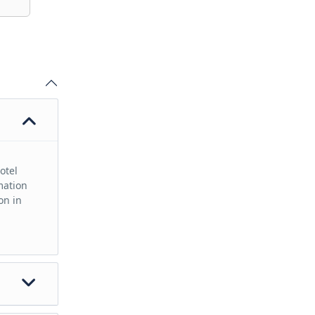
otel
mation
on in