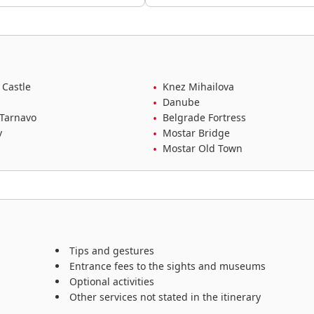
 Castle
Knez Mihailova
Danube
 Tarnavo
Belgrade Fortress
v
Mostar Bridge
Mostar Old Town
Tips and gestures
Entrance fees to the sights and museums
Optional activities
Other services not stated in the itinerary