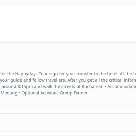
for the Happydays Tour sign for your transfer to the hotel. At the h
r guide and fellow travellers. After you get all the critical infor
er around 8:15pm and walk the streets of Bucharest. • Accommodati
 Meeting • Optional Activities Group Dinner