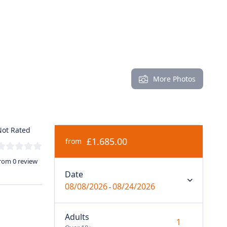
More Photos
ot Rated
£1.685.00
from
rom 0 review
Date
08/08/2026
08/24/2026
-
Adults